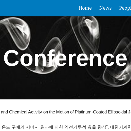
Home
News
Peop
ip to main content
Skip to navigat
Conference
Chemical Activity on the Motion of Platinum-Coated Ellipsoidal Ja
와 온도 구배의 시너지 효과에 의한 역전기투석 효율 향상",
대한기계학회 