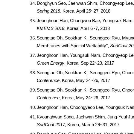
Donghyun Seo, Jaehwan Shim, Choongyeop Lee, Yo
Spring 2018
, Korea, April 25~27, 2018
Jeonghoon Han, Changwoo Bae, Youngsuk Nam and
KMEMS 2018
, Korea, April 6~7, 2018
Seungtae Oh, Seokkan Ki, Seunggeol Ryu, Myung 
Membranes with Special Wettability",
SurfCoat 20
Jeonghoon Han, Youngsuk Nam, Choongyeop Lee, 
Green Energy
, Korea, Sep 22~23, 2017
Seungtae Oh, Seokkan Ki, Seunggeol Ryu, Choon
Conference
, Korea, May 24~26, 2017
Seungtae Oh, Seokkan Ki, Seunggeol Ryu, Choon
Conference
, Korea, May 24~26, 2017
Jeonghoon Han, Choongyeop Lee, Youngsuk Nam,
Kyounghwan Song, Jaehwan Shim, Jung-Yeul Jung,
SurfCoat 2017
, Korea, March 29~31, 2017