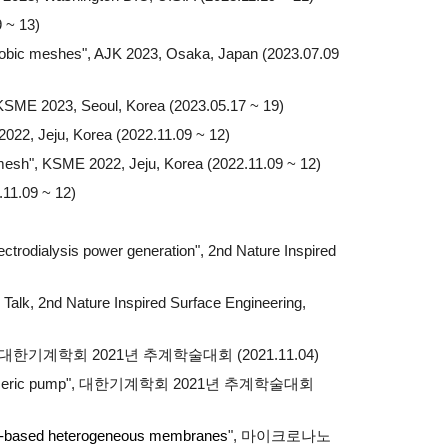
 ~ 13)
phobic meshes", AJK 2023, Osaka, Japan (2023.07.09
 KSME 2023, Seoul, Korea (2023.05.17 ~ 19)
022, Jeju, Korea (2022.11.09 ~ 12)
 mesh
", KSME 2022, Jeju, Korea (2022.11.09 ~ 12)
.11.09 ~ 12)
ectrodialysis power generation", 2nd Nature Inspired
 Talk, 2nd Nature Inspired Surface Engineering,
한기계학회 2021년 추계학술대회 (2021.11.04)
he elastomeric pump", 대한기계학회 2021년 추계학술대회
xide-based heterogeneous membranes
", 마이크로나노