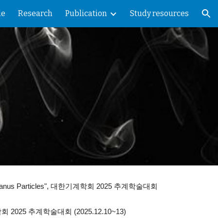
le
Research
Publication
Study resources
ion
nus Particles",
대한기계학회 2025 추계학술대회
2025 추계학술대회 (2025.12.10~13)