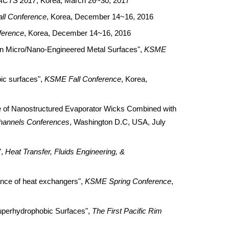
ACTS 2017
, Korea, March 26~30, 2017
ll Conference
, Korea, December 14~16, 2016
ference
, Korea, December 14~16, 2016
n Micro/Nano-Engineered Metal Surfaces",
KSME
ic surfaces",
KSME Fall Conference
, Korea,
 of Nanostructured Evaporator Wicks Combined with
channels Conferences
, Washington D.C, USA, July
",
Heat Transfer, Fluids Engineering, &
ance of heat exchangers",
KSME Spring Conference
,
perhydrophobic Surfaces",
The First Pacific Rim