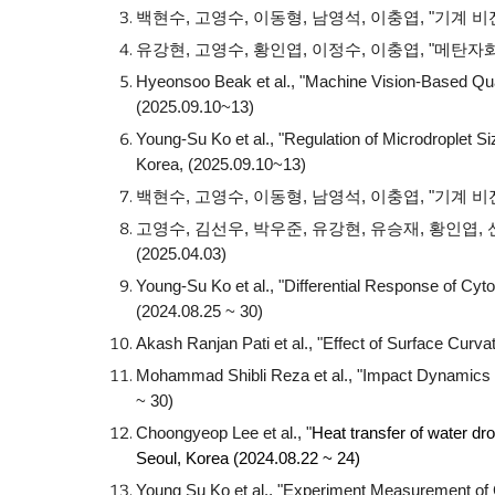
백현수, 고영수, 이동형, 남영석, 이충엽, "기계
유강현, 고영수, 황인엽, 이정수, 이충엽, "메탄자화균
Hyeonsoo Beak et al., "Machine Vision-Based Qua
(2025.09.10~13)
Young-Su Ko et al., "Regulation of Microdroplet 
Korea, (2025.09.10~13)
백현수, 고영수, 이동형, 남영석, 이충엽, "기계 비
고영수, 김선우, 박우준, 유강현, 유승재, 황인엽,
(2025.04.03)
Young-Su Ko et al.
, "D
ifferential Response of Cyt
(2024.08.25 ~ 30)
Akash Ranjan Pati et al.
,
"Effect of Surface Curv
Mohammad Shibli Reza et al., "Impact Dynamics 
~ 30)
Choongyeop Lee et al., "
Heat transfer of water dr
Seoul, Korea (2024.08.22 ~ 24)
Young Su Ko et al., "
Experiment Measurement of Cy