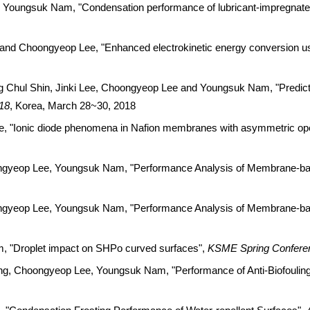
ungsuk Nam, "Condensation performance of lubricant-impregnated s
 Choongyeop Lee, "Enhanced electrokinetic energy conversion usi
Chul Shin, Jinki Lee, Choongyeop Lee and Youngsuk Nam, "Predicti
18
, Korea, March 28~30, 2018
"Ionic diode phenomena in Nafion membranes with asymmetric ope
gyeop Lee, Youngsuk Nam, "Performance Analysis of Membrane-bas
gyeop Lee, Youngsuk Nam, "Performance Analysis of Membrane-bas
 "Droplet impact on SHPo curved surfaces",
KSME Spring Confere
 Choongyeop Lee, Youngsuk Nam, "Performance of Anti-Biofouling 