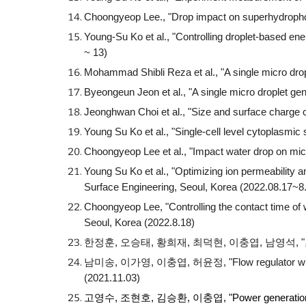
Choongyeop Lee., "Drop impact on superhydropho
Young-Su Ko et al., "Controlling droplet-based 
~ 13)
Mohammad Shibli Reza et al., "
A single micro dr
Byeongeun Jeon
et al., "
A single micro droplet ge
Jeonghwan Choi
et al., "
Size and surface charge c
Young Su Ko et al., "Single-cell level cytoplasmi
Choongyeop Lee et al., "Impact water drop on mi
Young Su Ko et al., "Optimizing ion permeability 
Surface Engineering, Seoul, Korea (2022.08.17~8
Choongyeop Lee, "Controlling the contact time of 
Seoul, Korea (2022.8.18)
한정훈, 오승태, 황희재, 최덕현, 이충엽, 남영석, 
남미송, 이가영, 이충엽, 허윤정, "Flow regulator with 
(2021.11.03)
고영수, 조현호, 김승환, 이충엽, "
Power generatio