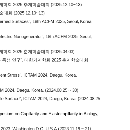
회 2025 추계학술대회 (2025.12.10~13)
(2025.12.10~13)
terned Surfaces", 18th
ACFM 2025, Seoul, Korea,
oelectric Nanogenerator", 18th ACFM 2025, Seoul,
2025 춘계학술대회 (2025.04.03)
동 특성 연구", 대한기계학회 2025 춘계학술대회
ent Stress",
ICTAM 2024, Daegu, Korea,
AM 2024, Daegu, Korea, (2024.08.25 ~ 30)
le Surface", ICTAM 2024, Daegu, Korea, (2024.08.25
ium on Capillarity and Elastocapillarity in Biology,
202
3
,
Washington D.C
,
U.S.A
(202
3
.11.19 ~
21
)