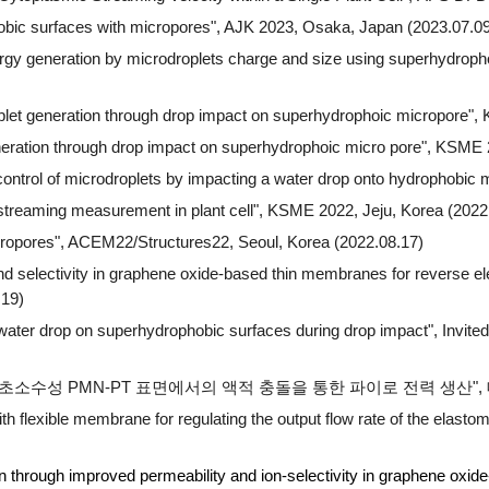
bic surfaces with micropores"
, AJK 2023, Osaka, Japan (2023.07.09
energy generation by microdroplets charge and size using superhydro
oplet generation through drop impact on superhydrophoic micropore
",
neration through drop impact on superhydrophoic micro pore
", KSME 2
ontrol of microdroplets by impacting a water drop onto hydrophobic
c streaming measurement in plant cell", KSME 2022, Jeju, Korea (2022
cropores", ACEM22/Structures22, Seoul, Korea (2022.08.17)
and selectivity in graphene oxide-based thin membranes for reverse el
.19)
water drop on superhydrophobic surfaces during drop impact", Invited
"초소수성 PMN-PT 표면에서의 액적 충돌을 통한 파이로 전력 생산", 대
flexible membrane for regulating the output flow rate of t
n through improved permeability and ion-selectivity in graphene o