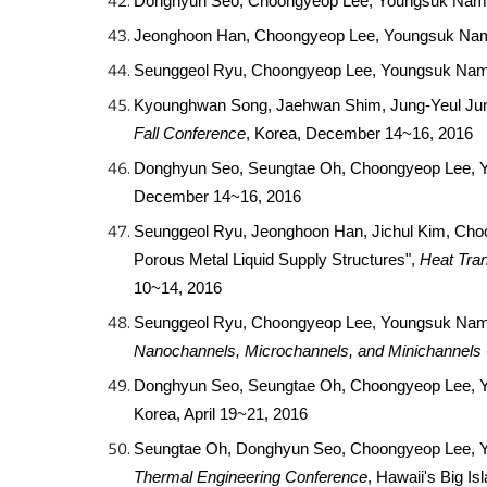
Donghyun Seo, Choongyeop Lee, Youngsuk Nam, "
Jeonghoon Han, Choongyeop Lee, Youngsuk Nam, "
Seunggeol Ryu, Choongyeop Lee, Youngsuk Nam, 
Kyounghwan Song, Jaehwan Shim, Jung-Yeul Jung
Fall Conference
, Korea, December 14~16, 2016
Donghyun Seo, Seungtae Oh, Choongyeop Lee, You
December 14~16, 2016
Seunggeol Ryu, Jeonghoon Han, Jichul Kim, Cho
Porous Metal Liquid Supply Structures",
Heat Tran
10~14, 2016
Seunggeol Ryu, Choongyeop Lee, Youngsuk Nam, 
Nanochannels, Microchannels, and Minichannels
Donghyun Seo, Seungtae Oh, Choongyeop Lee, Youn
Korea, April 19~21, 2016
Seungtae Oh, Donghyun Seo, Choongyeop Lee, Y
Thermal Engineering Conference
, Hawaii's Big I