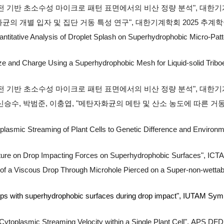
 비전 기반 초소수성 마이크로 패턴 표면에서의 비산 정량 분석",
대한기계학
의 개별 입자 및 집단 거동 특성 연구", 대한기계학회 2025 추계학술대회 
ntitative Analysis of Droplet Splash on Superhydrophobic Micro-Pat
Size and Charge Using a Superhydrophobic Mesh for Liquid-solid Trib
전 기반 초소수성 마이크로 패턴 표면에서의 비산 정량 분석", 대한기계학회 
 신승수, 박범준, 이충엽, "메탄자화균의 메탄 및 산소 농도에 따른 거
oplasmic Streaming of Plant Cells to Genetic Difference and Environm
ature on Drop Impacting Forces on Superhydrophobic Surfaces"
, ICT
of a Viscous Drop Through Microhole Pierced on a Super-non-wettab
ops with superhydrophobic surfaces during drop impact", IUTAM Sympos
toplasmic Streaming Velocity within a Single Plant Cell
",
APS DFD