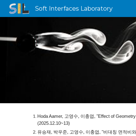
Soft Interfaces Laboratory
Sk
Hoda Aamer, 고영수, 이충엽, "Effect of Geometry and 
(2025.12.10~13)
유승재, 박우준, 고영수, 이충엽, "비대칭 면적비