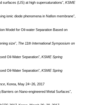
urfaces (LIS) at high supersaturations",
KSME
ng ionic diode phenomena in Nafion membrane",
on Model for Oil-water Separation Based on
ning size",
The 11th International Symposium on
ed Oil-Water Separation",
KSME Spring
ed Oil-Water Separation",
KSME Spring
nce
, Korea, May 24~26, 2017
Barriers on Nano-engineered Metal Surfaces",