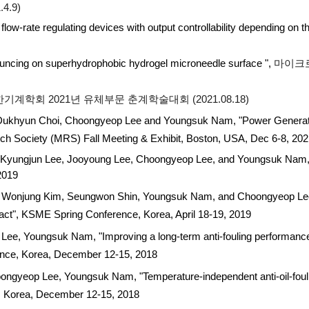
4.9)
 flow-rate regulating devices with output controllability depending on
ouncing on superhydrophobic hydrogel microneedle surface ",
마이크
기계학회 2021년 유체부문 춘계학술대회 (2021.08.18)
ukhyun Choi, Choongyeop Lee and Youngsuk Nam, "Power Generati
rch Society (MRS) Fall Meeting & Exhibit, Boston, USA, Dec 6-8, 20
yungjun Lee, Jooyoung Lee, Choongyeop Lee, and Youngsuk Nam, "
 2019
njung Kim, Seungwon Shin, Youngsuk Nam, and Choongyeop Lee, "Sca
act", KSME Spring Conference, Korea, April 18-19, 2019
, Youngsuk Nam, "Improving a long-term anti-fouling performance o
rence, Korea, December 12-15, 2018
gyeop Lee, Youngsuk Nam, "Temperature-independent anti-oil-fouli
e, Korea, December 12-15, 2018