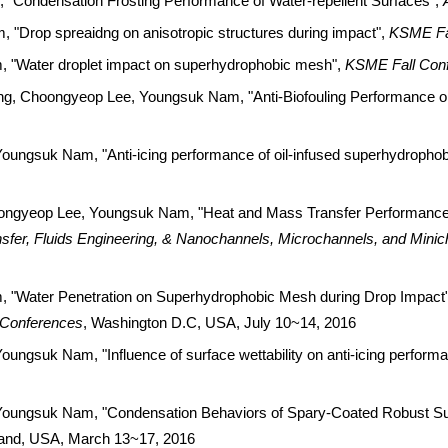
Condensation Frosting Performance of Water-repellent Surfaces",
Drop spreaidng on anisotropic structures during impact",
KSME Fa
"Water droplet impact on superhydrophobic mesh",
KSME Fall Con
, Choongyeop Lee, Youngsuk Nam, "Anti-Biofouling Performance o
ngsuk Nam, "Anti-icing performance of oil-infused superhydrophob
ongyeop Lee, Youngsuk Nam, "Heat and Mass Transfer Performance
sfer, Fluids Engineering, & Nanochannels, Microchannels, and Mini
"Water Penetration on Superhydrophobic Mesh during Drop Impact
 Conferences
, Washington D.C, USA, July 10~14, 2016
gsuk Nam, "Influence of surface wettability on anti-icing perform
oungsuk Nam, "Condensation Behaviors of Spary-Coated Robust Su
sland, USA, March 13~17, 2016