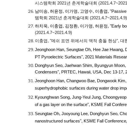
시스템학회 2021년 춘계학술대회 (2021.4.7~2021.
남미송, 허윤정, 이가영, 고영수, 이충엽
, "Passive
템학회 2021년 춘계학술대회 (2021.4.7~2021.4.9)
하치욱, 이충엽, 김정환, 이가영, 허윤정
, "Early b
(2021.4.7~2021.4.9)
이충엽, "메쉬 표면 위에서의 액적 충돌 현상", 대한
Jeonghoon Han, Seungtae Oh, Hee Jae Hwang, D
PT Pyroelectric Surfaces", 2021 Materials Resea
Donghyun Seo, Jaehwan Shim, Byungyun Moon, K
Condensers", PRTEC, Hawaii, USA, Dec 13-17,
Jeonghoon Han, Changwoo Bae, Dongwook Kim, Wo
superhydrophobic surfaces during water drop imp
Kyounghwan Song, Jung-Yeul Jung, Choongyeop Lee
of a gas layer on the surface", KSME Fall Confe
Seungtae Oh, Jooyoung Lee, Donghyun Seo, Choon
nanostructured surfaces", KSME Fall Conferenc