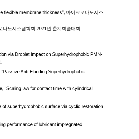
 the flexible membrane thickness",
마이크로나노시스
로나노시스템학회 2021년 춘계학술대회
on via Droplet Impact on Superhydrophobic PMN-
21
Passive Anti-Flooding Superhydrophobic
ling law for contact time with cylindrical
f superhydrophobic surface via cyclic restoration
ng performance of lubricant impregnated